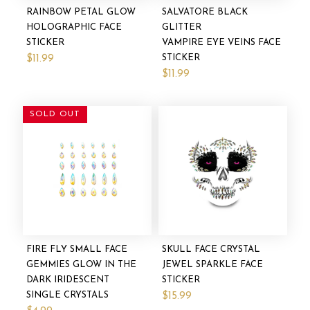
RAINBOW PETAL GLOW
SALVATORE BLACK
HOLOGRAPHIC FACE
GLITTER
STICKER
VAMPIRE EYE VEINS FACE
STICKER
$11.99
$11.99
SOLD OUT
FIRE FLY SMALL FACE
SKULL FACE CRYSTAL
GEMMIES GLOW IN THE
JEWEL SPARKLE FACE
DARK IRIDESCENT
STICKER
SINGLE CRYSTALS
$15.99