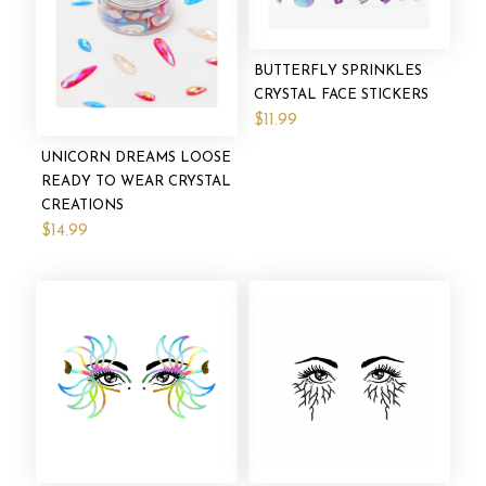
BUTTERFLY SPRINKLES
CRYSTAL FACE STICKERS
$11.99
UNICORN DREAMS LOOSE
READY TO WEAR CRYSTAL
CREATIONS
$14.99