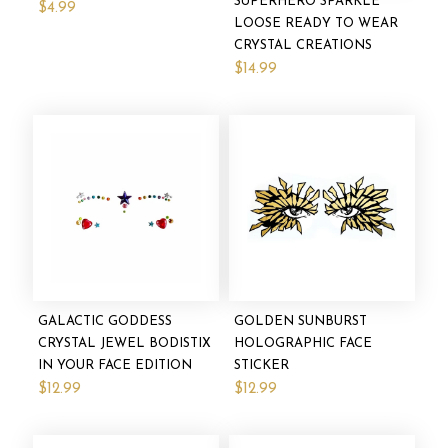
SUPERHERO SPARKLE
$4.99
LOOSE READY TO WEAR
CRYSTAL CREATIONS
$14.99
GALACTIC GODDESS
GOLDEN SUNBURST
CRYSTAL JEWEL BODISTIX
HOLOGRAPHIC FACE
IN YOUR FACE EDITION
STICKER
$12.99
$12.99