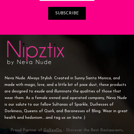
Neva Nude. Always Stylish. Created in Sunny Santa Monica, and
made with magic, love, and a little bit of pixie dust, these products
are designed to exude and illuminate the qualities of those that
wear them. As a female owned and operated company, Neva Nude
is our salute to our fellow Sultanas of Sparkle, Duchesses of
Dorkiness, Queens of Quirk, and Baronesses of Bling. Wear in great
health and hedonism....and tag us on Insta :)
Proud Partner of
GoSeeDo
– Discover the Best Restaurants,