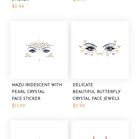
$13.99
$11.99
MAZU IRIDESCENT WITH
DELICATE
PEARL CRYSTAL
BEAUTIFUL BUTTERFLY
FACE STICKER
CRYSTAL FACE JEWELS
$13.99
$11.99