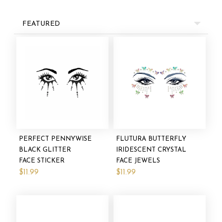
FEATURED
PERFECT PENNYWISE
FLUTURA BUTTERFLY
BLACK GLITTER
IRIDESCENT CRYSTAL
FACE STICKER
FACE JEWELS
$11.99
$11.99