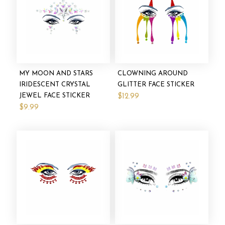
MY MOON AND STARS
CLOWNING AROUND
IRIDESCENT CRYSTAL
GLITTER FACE STICKER
JEWEL FACE STICKER
$12.99
$9.99