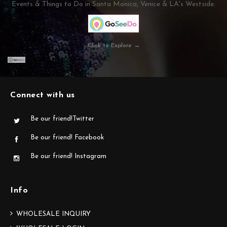
Events & Things to Do in Santa Monica, Venice & LA's Westside.
Click to Explore →
Connect with us
Be our friend!Twitter
Be our friend! Facebook
Be our friend! Instagram
Info
WHOLESALE INQUIRY