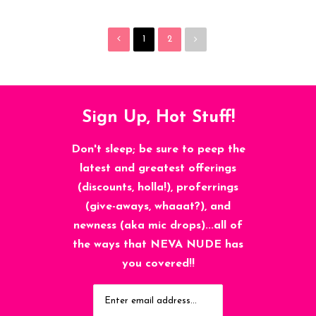
1
2
Sign Up, Hot Stuff!
Don't sleep; be sure to peep the
latest and greatest offerings
(discounts, holla!), proferrings
(give-aways, whaaat?), and
newness (aka mic drops)...all of
the ways that NEVA NUDE has
you covered!!