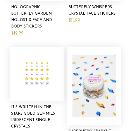
HOLOGRAPHIC
BUTTERFLY WHISPERS
BUTTERFLY GARDEN
CRYSTAL FACE STICKERS
HOLOSTIX FACE AND
$11.99
BODY STICKERS
$12.99
IT'S WRITTEN IN THE
STARS GOLD GEMMIES
IRIDESCENT SINGLE
CRYSTALS