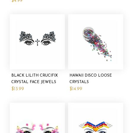
$4.99
BLACK LILITH CRUCIFIX
HAWAII DISCO LOOSE
CRYSTAL FACE JEWELS
CRYSTALS
$13.99
$14.99