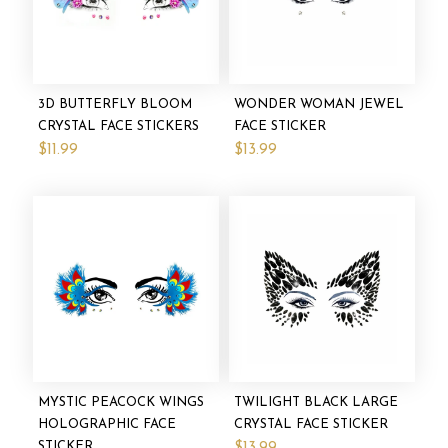
3D BUTTERFLY BLOOM
WONDER WOMAN JEWEL
CRYSTAL FACE STICKERS
FACE STICKER
$11.99
$13.99
MYSTIC PEACOCK WINGS
TWILIGHT BLACK LARGE
HOLOGRAPHIC FACE
CRYSTAL FACE STICKER
STICKER