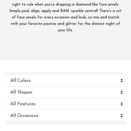
right to rule when you’re dripping in diamond-like face jewels.
Simply peel, align, apply and BAM: sparkle central! There’s a set
of face jewels for every occasion and look, so mix and match
with your favorite pasties and glitter for the shiniest night of
your life.