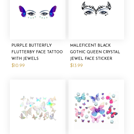
PURPLE BUTTERFLY
MALEFICENT BLACK
FLUTTERBY FACE TATTOO
GOTHIC QUEEN CRYSTAL
WITH JEWELS
JEWEL FACE STICKER
$10.99
$13.99