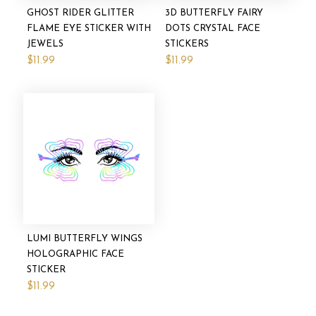
GHOST RIDER GLITTER
3D BUTTERFLY FAIRY
FLAME EYE STICKER WITH
DOTS CRYSTAL FACE
JEWELS
STICKERS
$11.99
$11.99
LUMI BUTTERFLY WINGS
HOLOGRAPHIC FACE
STICKER
$11.99