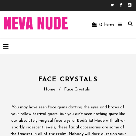
Facebo
In
0
Item
FACE CRYSTALS
Home
/
Face Crystals
You may have seen face gems dotting the eyes and brows of
your fellow festival-goers, but you ain’t seen nothing quite like
our absolutely magical face crystal BodiStix! Made with ultra-
sparkly iridescent jewels, these facial accessories are some of
the fanciest in all of the realm. Nobody will dare question your