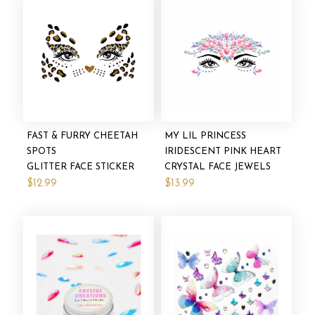
FAST & FURRY CHEETAH
MY LIL PRINCESS
SPOTS
IRIDESCENT PINK HEART
GLITTER FACE STICKER
CRYSTAL FACE JEWELS
$12.99
$13.99