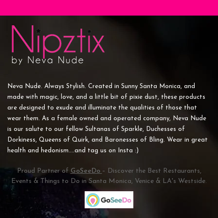
Neva Nude. Always Stylish. Created in Sunny Santa Monica, and
made with magic, love, and a little bit of pixie dust, these products
are designed to exude and illuminate the qualities of those that
wear them. As a female owned and operated company, Neva Nude
is our salute to our fellow Sultanas of Sparkle, Duchesses of
Dorkiness, Queens of Quirk, and Baronesses of Bling. Wear in great
health and hedonism....and tag us on Insta :)
Proud Partner of
GoSeeDo
– Discover the Best Restaurants,
Events & Things to Do in Santa Monica, Venice & LA's Westside.