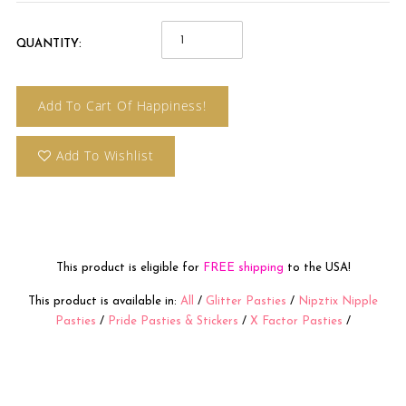
QUANTITY:
Add To Cart Of Happiness!
Add To Wishlist
This product is eligible for
FREE shipping
to the USA!
This product is available in:
All
/
Glitter Pasties
/
Nipztix Nipple
Pasties
/
Pride Pasties & Stickers
/
X Factor Pasties
/