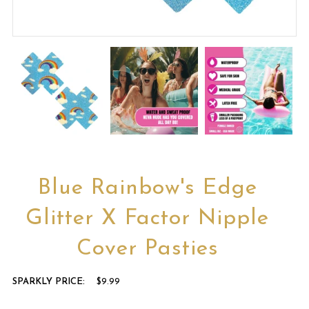
Blue Rainbow's Edge
Glitter X Factor Nipple
Cover Pasties
SPARKLY PRICE:
$9.99