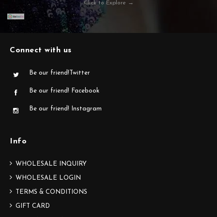
Click to Explore →
Connect with us
Be our friend!Twitter
Be our friend! Facebook
Be our friend! Instagram
Info
WHOLESALE INQUIRY
WHOLESALE LOGIN
TERMS & CONDITIONS
GIFT CARD