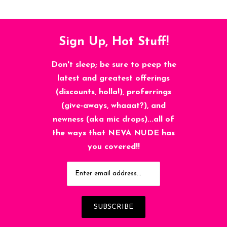
Sign Up, Hot Stuff!
Don't sleep; be sure to peep the
latest and greatest offerings
(discounts, holla!), proferrings
(give-aways, whaaat?), and
newness (aka mic drops)...all of
the ways that NEVA NUDE has
you covered!!