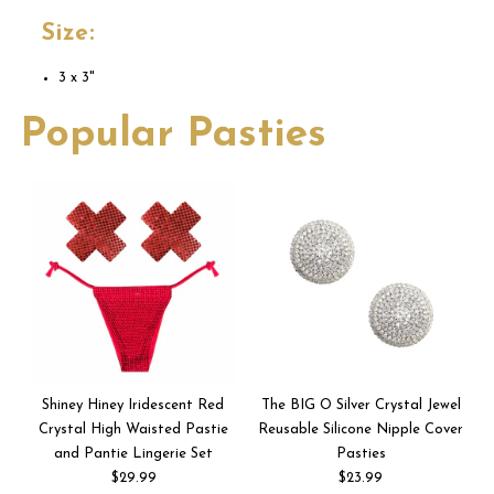
Size:
3 x 3"
Popular Pasties
Shiney Hiney Iridescent Red
The BIG O Silver Crystal Jewel
Crystal High Waisted Pastie
Reusable Silicone Nipple Cover
and Pantie Lingerie Set
Pasties
$29.99
$23.99