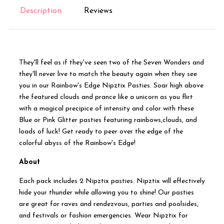
Description
Reviews
They'll feel as if they've seen two of the Seven Wonders and
they'll never live to match the beauty again when they see
you in our Rainbow's Edge Nipztix Pasties. Soar high above
the featured clouds and prance like a unicorn as you flirt
with a magical precipice of intensity and color with these
Blue or Pink Glitter pasties featuring rainbows,clouds, and
loads of luck! Get ready to peer over the edge of the
colorful abyss of the Rainbow's Edge!
About
Each pack includes 2 Nipztix pasties. Nipztix will effectively
hide your thunder while allowing you to shine! Our pasties
are great for raves and rendezvous, parties and poolsides,
and festivals or fashion emergencies. Wear Nipztix for