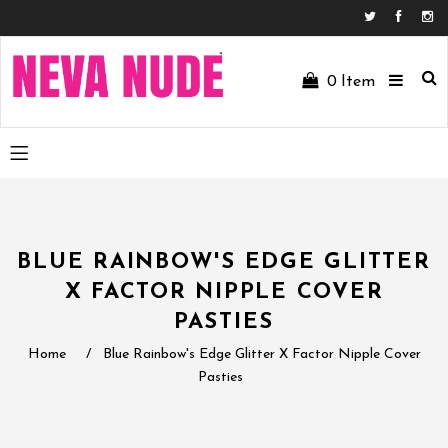
Facebo
In
0
Item
BLUE RAINBOW'S EDGE GLITTER
X FACTOR NIPPLE COVER
PASTIES
Home
/
Blue Rainbow's Edge Glitter X Factor Nipple Cover
Pasties