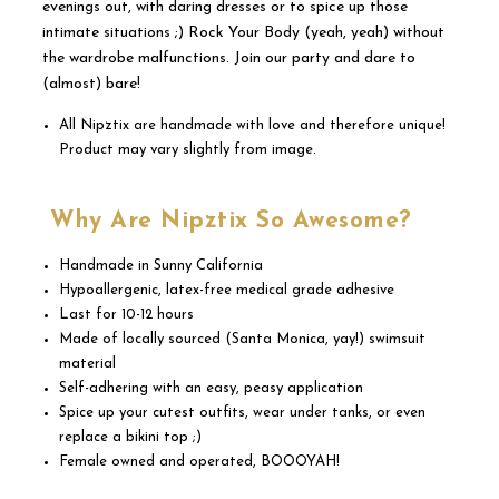
evenings out, with daring dresses or to spice up those
intimate situations ;) Rock Your Body (yeah, yeah) without
the wardrobe malfunctions. Join our party and dare to
(almost) bare!
All Nipztix are handmade with love and therefore unique!
Product may vary slightly from image.
Why Are Nipztix So Awesome?
Handmade in Sunny California
Hypoallergenic, latex-free medical grade adhesive
Last for 10-12 hours
Made of locally sourced (Santa Monica, yay!) swimsuit
material
Self-adhering with an easy, peasy application
Spice up your cutest outfits, wear under tanks, or even
replace a bikini top ;)
Female owned and operated, BOOOYAH!