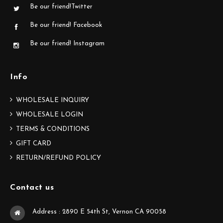
Be our friend!Twitter
Be our friend! Facebook
Be our friend! Instagram
Info
WHOLESALE INQUIRY
WHOLESALE LOGIN
TERMS & CONDITIONS
GIFT CARD
RETURN/REFUND POLICY
Contact us
Address : 2890 E 54th St, Vernon CA 90058