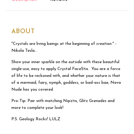
ABOUT
"Crystals are living beings at the beginning of creation." -
Nikola Tesla…
Show your inner sparkle on the outside with these beautiful
single-use, easy to apply Crystal FaceStix. You are a force
of life to be reckoned with, and whether your nature is that
of a mermaid, fairy, nymph, goddess, or bad-ass bae, Neva
Nude has you covered.
Pro-Tip: Pair with matching Nipztix, Glitz Grenades and
more to complete your look!
P.S. Geology Rocks! LULZ