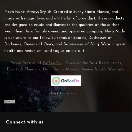
Neva Nude. Always Stylish. Created in Sunny Santa Monica, and
made with magic, love, and a little bit of pixie dust, these products
are designed to exude and illuminate the qualities of those that
wear them. As a female owned and operated company, Neva Nude
is our salute to our fellow Sultanas of Sparkle, Duchesses of
Dorkiness, Queens of Quirk, and Baronesses of Bling. Wear in great
health and hedonism....and tag us on Insta :)
Proud Partner of
GoSeeDo
– Discover the Best Restaurants,
Events & Things to Do in Santa Monica, Venice & LA's Westside.
Click to Explore →
Connect with us