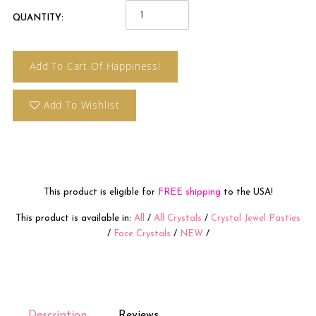
QUANTITY:
Add To Cart Of Happiness!
Add To Wishlist
This product is eligible for
FREE shipping
to the USA!
This product is available in:
All
/
All Crystals
/
Crystal Jewel Pasties
/
Face Crystals
/
NEW
/
Description
Reviews