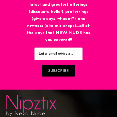
latest and greatest offerings
(discounts, holla!), proferrings
(give-aways, whaaat?), and
newness (aka mic drops)...all of
the ways that NEVA NUDE has
you covered!!