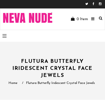
Facebo
In
0
Item
FLUTURA BUTTERFLY
IRIDESCENT CRYSTAL FACE
JEWELS
Home
/
Flutura Butterfly Iridescent Crystal Face Jewels