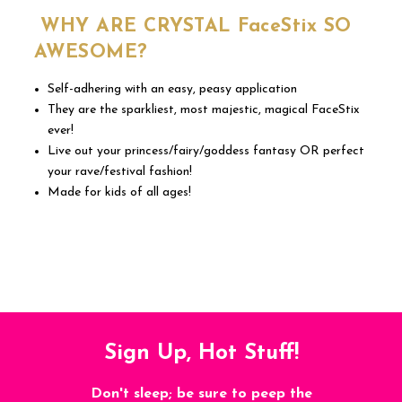
WHY ARE CRYSTAL FaceStix SO
AWESOME?
Self-adhering with an easy, peasy application
They are the sparkliest, most majestic, magical FaceStix
ever!
Live out your princess/fairy/goddess fantasy OR perfect
your rave/festival fashion!
Made for kids of all ages!
Sign Up, Hot Stuff!
Don't sleep; be sure to peep the