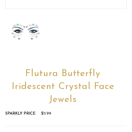
Flutura Butterfly
Iridescent Crystal Face
Jewels
SPARKLY PRICE:
$11.99