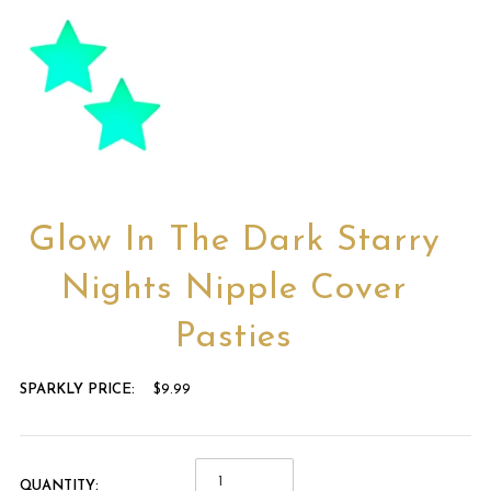
Glow In The Dark Starry
Nights Nipple Cover
Pasties
SPARKLY PRICE:
$9.99
QUANTITY: