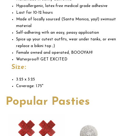
Hypoallergenic, latex-free medical grade adhesive
Last for 10-12 hours
Made of locally sourced (Santa Monica, yay!) swimsuit
material
Self-adhering with an easy, peasy application
Spice up your cutest outfits, wear under tanks, or even
replace a bikini top ;)
Female owned and operated, BOOOYAH!
Waterproof! GET EXCITED
Size:
3.25 x 3.25
Coverage: 1.75"
Popular Pasties