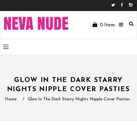
Facebo
In
0
Item
GLOW IN THE DARK STARRY
NIGHTS NIPPLE COVER PASTIES
Home
/
Glow In The Dark Starry Nights Nipple Cover Pasties