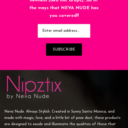
newness (aka mic drops)...all of
the ways that NEVA NUDE has
you covered!!
Neva Nude. Always Stylish. Created in Sunny Santa Monica, and
made with magic, love, and a little bit of pixie dust, these products
are designed to exude and illuminate the qualities of those that