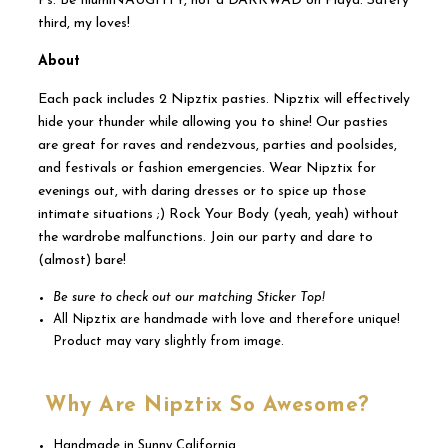
Ps. Be IllumiNAUGHTY, not a DARKWAD on Playa. Safety
third, my loves!
About
Each pack includes 2 Nipztix pasties. Nipztix will effectively
hide your thunder while allowing you to shine! Our pasties
are great for raves and rendezvous, parties and poolsides,
and festivals or fashion emergencies. Wear Nipztix for
evenings out, with daring dresses or to spice up those
intimate situations ;) Rock Your Body (yeah, yeah) without
the wardrobe malfunctions. Join our party and dare to
(almost) bare!
Be sure to check out our matching Sticker Top!
All Nipztix are handmade with love and therefore unique!
Product may vary slightly from image.
Why Are Nipztix So Awesome?
Handmade in Sunny California