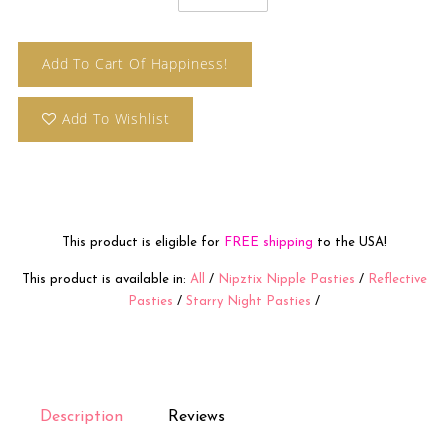
Add To Cart Of Happiness!
Add To Wishlist
This product is eligible for
FREE shipping
to the USA!
This product is available in:
All
/
Nipztix Nipple Pasties
/
Reflective
Pasties
/
Starry Night Pasties
/
Description
Reviews