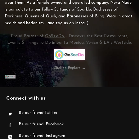
wear them. As a female owned and operated company, Neva Nude
is our salute to our fellow Sultanas of Sparkle, Duchesses of
Dorkiness, Queens of Quirk, and Baronesses of Bling. Wear in great
health and hedonism....and tag us on Insta :)
Proud Partner of
GoSeeDo
– Discover the Best Restaurants,
Events & Things to Do in Santa Monica, Venice & LA's Westside.
Click to Explore →
Connect with us
Be our friend!Twitter
Be our friend! Facebook
Be our friend! Instagram