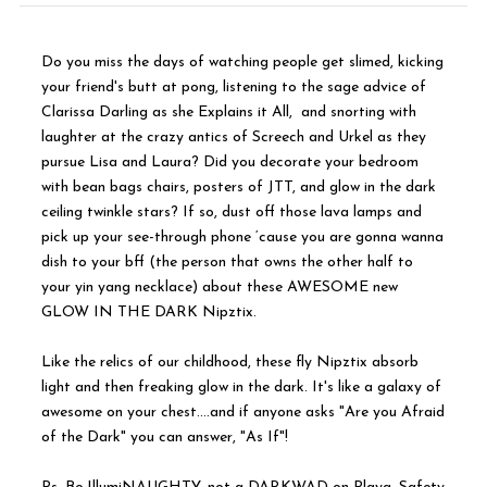
Do you miss the days of watching people get slimed, kicking
your friend's butt at pong, listening to the sage advice of
Clarissa Darling as she Explains it All, and snorting with
laughter at the crazy antics of Screech and Urkel as they
pursue Lisa and Laura? Did you decorate your bedroom
with bean bags chairs, posters of JTT, and glow in the dark
ceiling twinkle stars? If so, dust off those lava lamps and
pick up your see-through phone ‘cause you are gonna wanna
dish to your bff (the person that owns the other half to
your yin yang necklace) about these AWESOME new
GLOW IN THE DARK Nipztix.
Like the relics of our childhood, these fly Nipztix absorb
light and then freaking glow in the dark. It's like a galaxy of
awesome on your chest….and if anyone asks "Are you Afraid
of the Dark" you can answer, "As If"!