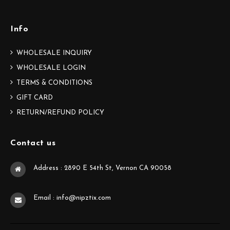
Info
WHOLESALE INQUIRY
WHOLESALE LOGIN
TERMS & CONDITIONS
GIFT CARD
RETURN/REFUND POLICY
Contact us
Address : 2890 E 54th St, Vernon CA 90058
Email : info@nipztix.com