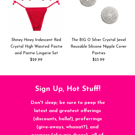
Shiney Hiney Iridescent Red
The BIG O Silver Crystal Jewel
Crystal High Waisted Pastie
Reusable Silicone Nipple Cover
and Pantie Lingerie Set
Pasties
$29.99
$23.99
Sign Up, Hot Stuff!
Don't sleep; be sure to peep the
latest and greatest offerings
(discounts, holla!), proferrings
(give-aways, whaaat?), and