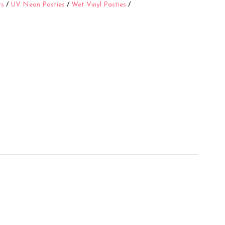
rs
/
UV Neon Pasties
/
Wet Vinyl Pasties
/