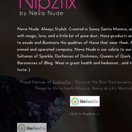
Neva Nude. Always Stylish. Created in Sunny Santa Monica, 
with magic, love, and a little bit of pixie dust, these products a
to exude and illuminate the qualities of those that wear them. 
owned and operated company, Neva Nude is our salute to our 
Sultanas of Sparkle, Duchesses of Dorkiness, Queens of Quirk,
Baronesses of Bling. Wear in great health and hedonism....and 
Insta :)
Proud Partner of
GoSeeDo
– Discover the Best Restaurants
Things to Do in Santa Monica, Venice & LA's Westsid
Click to Explore →