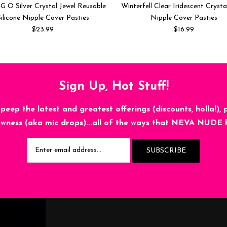
G O Silver Crystal Jewel Reusable
Winterfell Clear Iridescent Crysta
ilicone Nipple Cover Pasties
Nipple Cover Pasties
$23.99
$16.99
Sign Up, Hot Stuff!
 peep the latest and greatest offerings (discounts, holla!), 
wness (aka mic drops)...all of the ways that NEVA NUDE 