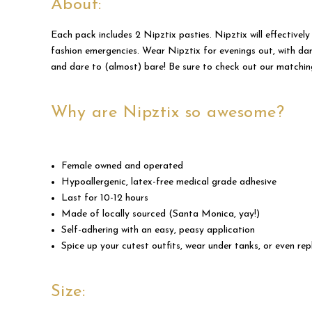
About:
Each pack includes 2 Nipztix pasties. Nipztix will effectively
fashion emergencies. Wear Nipztix for evenings out, with dar
and dare to (almost) bare! Be sure to check out our matchi
Why are Nipztix so awesome?
Female owned and operated
Hypoallergenic, latex-free medical grade adhesive
Last for 10-12 hours
Made of locally sourced (Santa Monica, yay!)
Self-adhering with an easy, peasy application
Spice up your cutest outfits, wear under tanks, or even repl
Size: