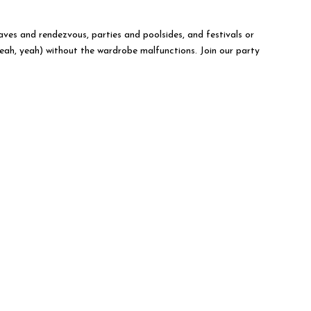
raves and rendezvous, parties and poolsides, and festivals or
yeah, yeah) without the wardrobe malfunctions. Join our party