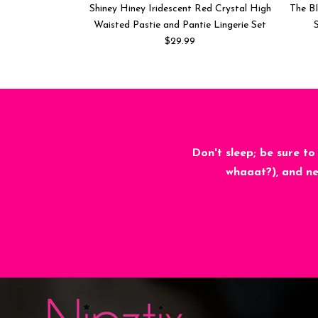
Shiney Hiney Iridescent Red Crystal High
The BI
Waisted Pastie and Pantie Lingerie Set
S
$29.99
Don't sleep; be sure to
whaaat?), and ne