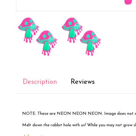
Description
Reviews
NOTE: These are NEON NEON NEON. Image does not do 
Melt down the rabbit hole with us! While you may not grow shor