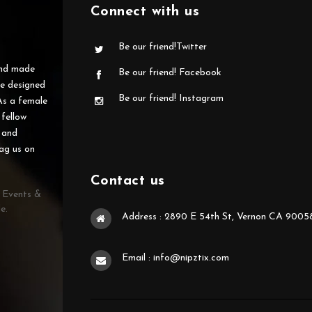
Connect with us
Be our friend!Twitter
and made
Be our friend! Facebook
re designed
Be our friend! Instagram
As a female
fellow
 and
tag us on
Contact us
, Events &
e.
Address : 2890 E 54th St, Vernon CA 9005
Email : info@nipztix.com