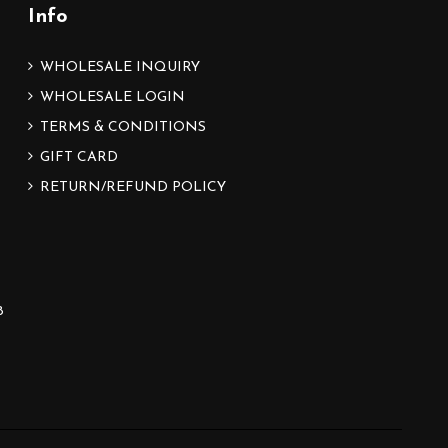
Info
WHOLESALE INQUIRY
WHOLESALE LOGIN
TERMS & CONDITIONS
GIFT CARD
RETURN/REFUND POLICY
8