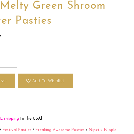
 Melty Green Shroom
er Pasties
9
ess!
Add To Wishlist
E shipping
to the USA!
/
Festival Pasties
/
Freaking Awesome Pasties
/
Nipztix Nipple