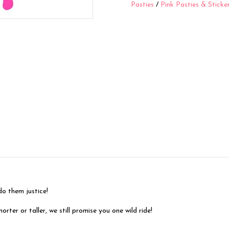
Pasties
/
Pink Pasties & Sticke
them justice!
ter or taller, we still promise you one wild ride!