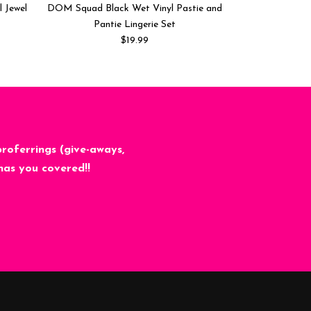
l Jewel
DOM Squad Black Wet Vinyl Pastie and
Frozen Iridesce
Pantie Lingerie Set
Co
$19.99
proferrings (give-aways,
has you covered!!