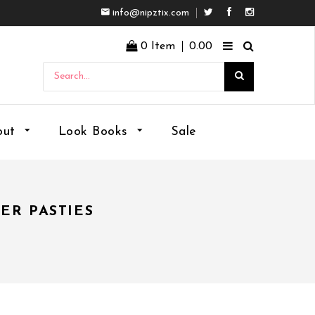
info@nipztix.com
Facebook
Instagram
0
Item
0.00
out
Look Books
Sale
ER PASTIES