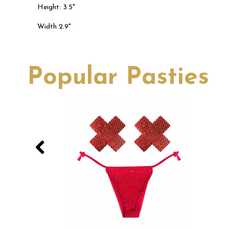
Height: 3.5"
Width 2.9"
Popular Pasties