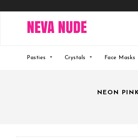
Pasties
Crystals
Face Masks
NEON PINK