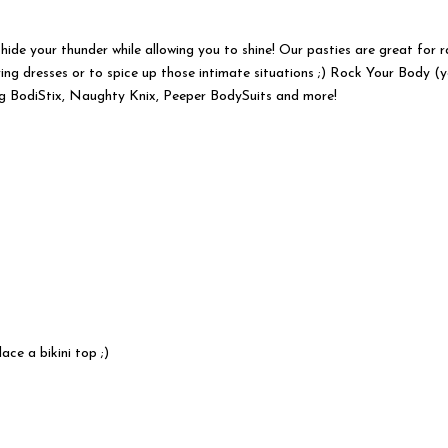
 hide your thunder while allowing you to shine! Our pasties are great for 
ing dresses or to spice up those intimate situations ;) Rock Your Body (
ng BodiStix, Naughty Knix, Peeper BodySuits and more!
ace a bikini top ;)