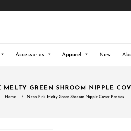
Accessories
Apparel
New
Ab
 MELTY GREEN SHROOM NIPPLE COV
Home
/
Neon Pink Melty Green Shroom Nipple Cover Pasties