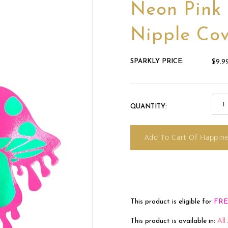
Neon Pink
Nipple Cov
SPARKLY PRICE:
$9.9
QUANTITY:
Add To Cart Of Happin
This product is eligible for
FRE
This product is available in:
All