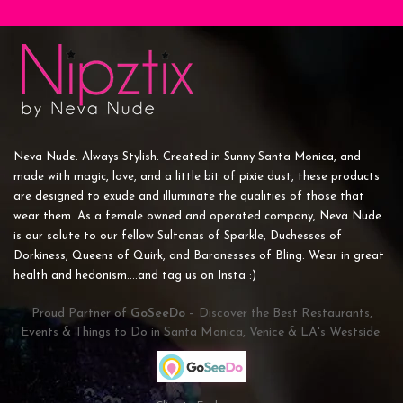
Neva Nude. Always Stylish. Created in Sunny Santa Monica, and
made with magic, love, and a little bit of pixie dust, these products
are designed to exude and illuminate the qualities of those that
wear them. As a female owned and operated company, Neva Nude
is our salute to our fellow Sultanas of Sparkle, Duchesses of
Dorkiness, Queens of Quirk, and Baronesses of Bling. Wear in great
health and hedonism....and tag us on Insta :)
Proud Partner of
GoSeeDo
– Discover the Best Restaurants,
Events & Things to Do in Santa Monica, Venice & LA's Westside.