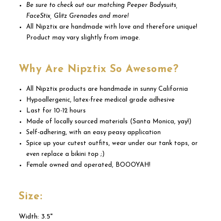
Be sure to check out our matching Peeper Bodysuits,
FaceStix, Glitz Grenades and more!
All Nipztix are handmade with love and therefore unique!
Product may vary slightly from image.
Why Are Nipztix So Awesome?
All Nipztix products are handmade in sunny California
Hypoallergenic, latex-free medical grade adhesive
Last for 10-12 hours
Made of locally sourced materials (Santa Monica, yay!)
Self-adhering, with an easy peasy application
Spice up your cutest outfits, wear under our tank tops, or
even replace a bikini top ;)
Female owned and operated, BOOOYAH!
Size:
Width: 3.5"