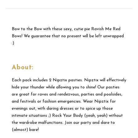
Bow to the Bow with these sexy, cutie pie Ravish Me Red
Bows! We guarantee that no present will be left unwrapped
:)
About:
Each pack includes 2 Nipztix pasties. Nipztix will effectively
hide your thunder while allowing you to shine! Our pasties
are great for raves and rendezvous, parties and poolsides,
and festivals or fashion emergencies. Wear Nipztix for
evenings out, with daring dresses or to spice up those
intimate situations ;) Rock Your Body (yeah, yeah) without
the wardrobe malfunctions. Join our party and dare to
(almost) bare!