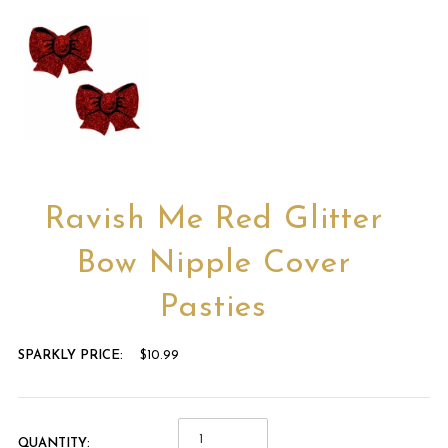
Ravish Me Red Glitter
Bow Nipple Cover
Pasties
SPARKLY PRICE:
$10.99
QUANTITY: