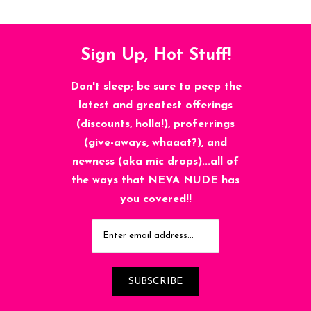
Sign Up, Hot Stuff!
Don't sleep; be sure to peep the
latest and greatest offerings
(discounts, holla!), proferrings
(give-aways, whaaat?), and
newness (aka mic drops)...all of
the ways that NEVA NUDE has
you covered!!