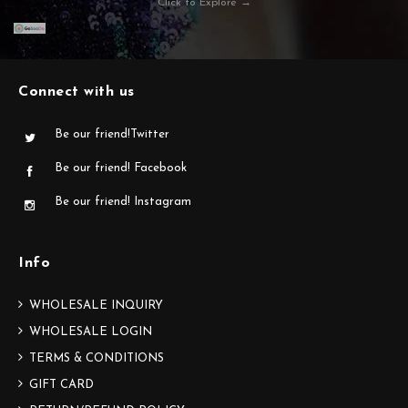
Click to Explore →
Connect with us
Be our friend!Twitter
Be our friend! Facebook
Be our friend! Instagram
Info
WHOLESALE INQUIRY
WHOLESALE LOGIN
TERMS & CONDITIONS
GIFT CARD