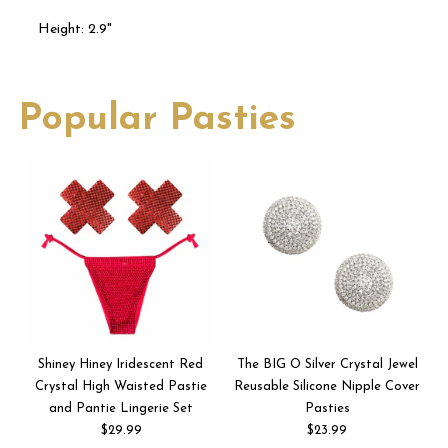
Height: 2.9"
Popular Pasties
Shiney Hiney Iridescent Red
The BIG O Silver Crystal Jewel
Crystal High Waisted Pastie
Reusable Silicone Nipple Cover
and Pantie Lingerie Set
Pasties
$29.99
$23.99