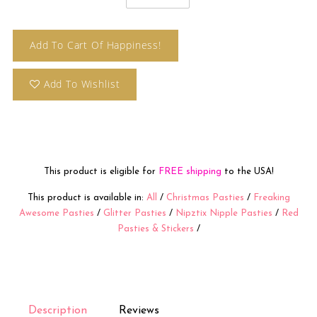
Add To Cart Of Happiness!
Add To Wishlist
This product is eligible for
FREE shipping
to the USA!
This product is available in:
All
/
Christmas Pasties
/
Freaking
Awesome Pasties
/
Glitter Pasties
/
Nipztix Nipple Pasties
/
Red
Pasties & Stickers
/
Description
Reviews