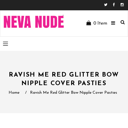
Facebo
In
0
Item
RAVISH ME RED GLITTER BOW
NIPPLE COVER PASTIES
Home
/
Ravish Me Red Glitter Bow Nipple Cover Pasties