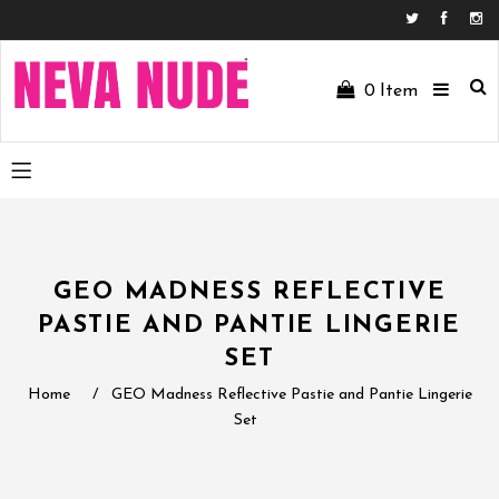
Facebo
In
0
Item
GEO MADNESS REFLECTIVE
PASTIE AND PANTIE LINGERIE
SET
Home
/
GEO Madness Reflective Pastie and Pantie Lingerie
Set