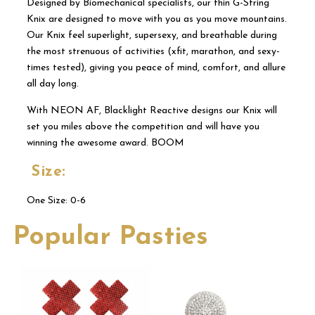
Designed by Biomechanical specialists, our thin G-String
Knix are designed to move with you as you move mountains.
Our Knix feel superlight, supersexy, and breathable during
the most strenuous of activities (xfit, marathon, and sexy-
times tested), giving you peace of mind, comfort, and allure
all day long.
With NEON AF, Blacklight Reactive designs our Knix will
set you miles above the competition and will have you
winning the awesome award. BOOM
Size:
One Size: 0-6
Popular Pasties