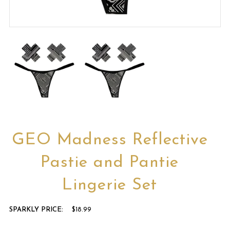
GEO Madness Reflective
Pastie and Pantie
Lingerie Set
SPARKLY PRICE:
$18.99