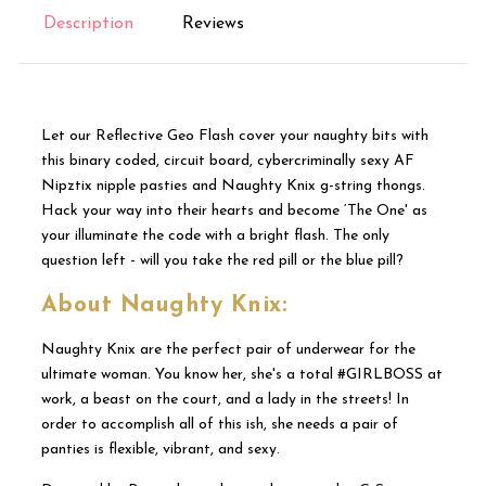
Description
Reviews
Let our Reflective Geo Flash cover your naughty bits with
this binary coded, circuit board, cybercriminally sexy AF
Nipztix nipple pasties and Naughty Knix g-string thongs.
Hack your way into their hearts and become ‘The One' as
your illuminate the code with a bright flash. The only
question left - will you take the red pill or the blue pill?
About Naughty Knix:
Naughty Knix are the perfect pair of underwear for the
ultimate woman. You know her, she's a total #GIRLBOSS at
work, a beast on the court, and a lady in the streets! In
order to accomplish all of this ish, she needs a pair of
panties is flexible, vibrant, and sexy.