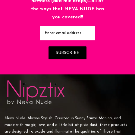
newness (aka mic drops)...all of
the ways that NEVA NUDE has
you covered!!
Neva Nude. Always Stylish. Created in Sunny Santa Monica, and
made with magic, love, and a little bit of pixie dust, these products
are designed to exude and illuminate the qualities of those that