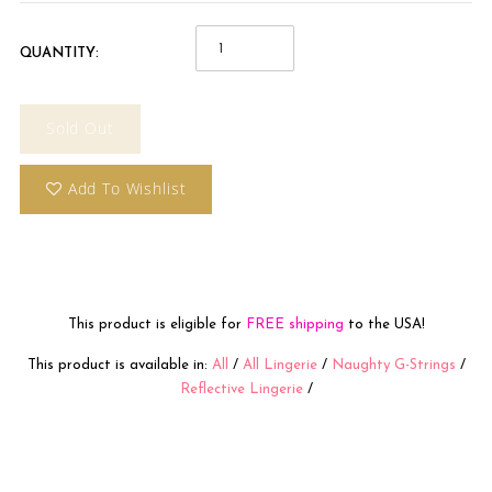
QUANTITY:
Sold Out
Add To Wishlist
This product is eligible for
FREE shipping
to the USA!
This product is available in:
All
/
All Lingerie
/
Naughty G-Strings
/
Reflective Lingerie
/