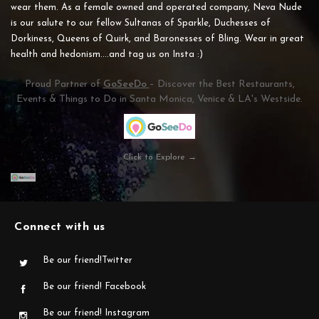
wear them. As a female owned and operated company, Neva Nude
is our salute to our fellow Sultanas of Sparkle, Duchesses of
Dorkiness, Queens of Quirk, and Baronesses of Bling. Wear in great
health and hedonism....and tag us on Insta :)
Proud Partner of
GoSeeDo
– Discover the Best Restaurants,
Events & Things to Do in Santa Monica, Venice & LA's Westside.
Click to Explore →
Connect with us
Be our friend!Twitter
Be our friend! Facebook
Be our friend! Instagram