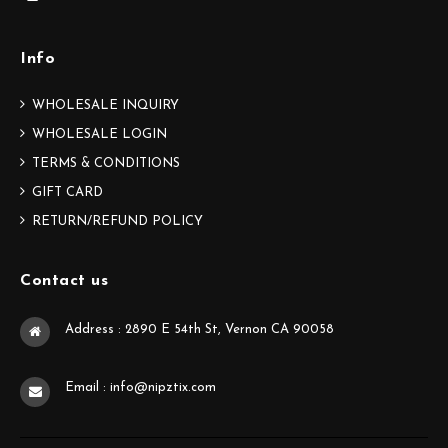
Info
WHOLESALE INQUIRY
WHOLESALE LOGIN
TERMS & CONDITIONS
GIFT CARD
RETURN/REFUND POLICY
Contact us
Address : 2890 E 54th St, Vernon CA 90058
Email : info@nipztix.com