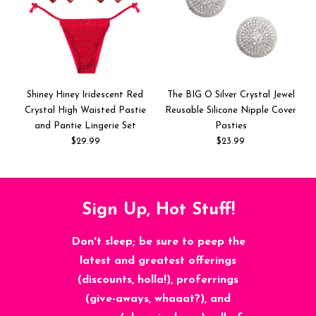
Shiney Hiney Iridescent Red
The BIG O Silver Crystal Jewel
Crystal High Waisted Pastie
Reusable Silicone Nipple Cover
and Pantie Lingerie Set
Pasties
$29.99
$23.99
Sign Up, Hot Stuff!
Don't sleep; be sure to peep the
latest and greatest offerings
(discounts, holla!), proferrings
(give-aways, whaaat?), and